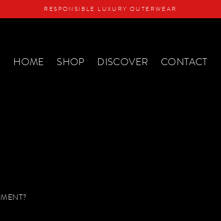
RESPONSIBLE LUXURY OUTERWEAR
HOME
SHOP
DISCOVER
CONTACT
RMENT?