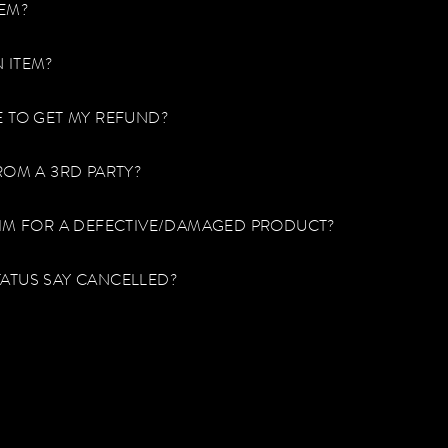
TEM?
 ITEM?
E TO GET MY REFUND?
ROM A 3RD PARTY?
AIM FOR A DEFECTIVE/DAMAGED PRODUCT?
ATUS SAY CANCELLED?