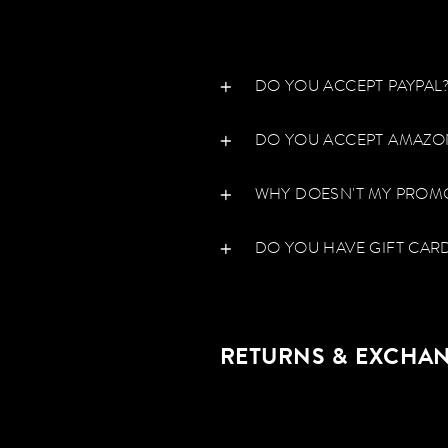
DO YOU ACCEPT PAYPAL
DO YOU ACCEPT AMAZO
WHY DOESN'T MY PROM
DO YOU HAVE GIFT CARD
RETURNS & EXCHA