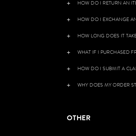
HOW DO I RETURN AN I
HOW DO I EXCHANGE AN
HOW LONG DOES IT TAK
WHAT IF I PURCHASED F
HOW DO I SUBMIT A CL
WHY DOES MY ORDER ST
OTHER