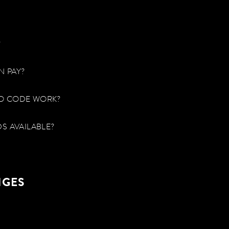
?
N PAY?
O CODE WORK?
S AVAILABLE?
NGES