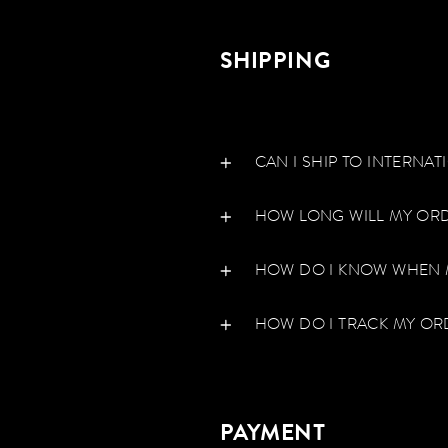
SHIPPING
CAN I SHIP TO INTERNA
HOW LONG WILL MY ORD
HOW DO I KNOW WHEN 
HOW DO I TRACK MY OR
PAYMENT