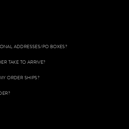
TIONAL ADDRESSES/PO BOXES?
ER TAKE TO ARRIVE?
MY ORDER SHIPS?
DER?