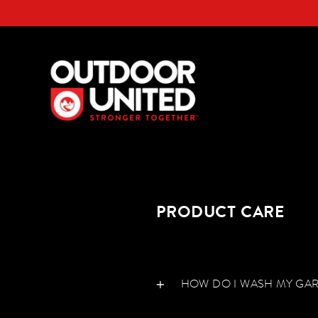
Skip
to
content
PRODUCT CARE
HOW DO I WASH MY GA