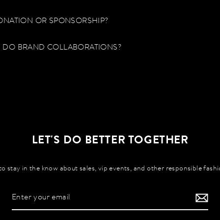
ONATION OR SPONSORSHIP?
 DO BRAND COLLABORATIONS?
LET'S DO BETTER TOGETHER
to stay in the know about sales, vip events, and other responsible fash