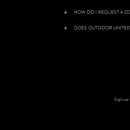
HOW DO I REQUEST A D
DOES OUTDOOR UNITED
Sign up 
Enter
your